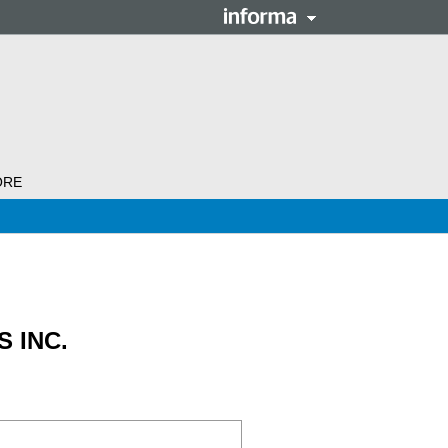
ORE
 INC.