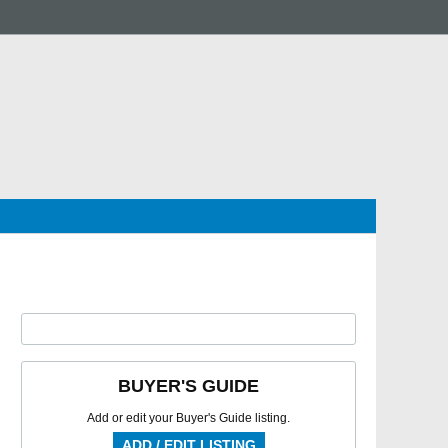
BUYER'S GUIDE
Add or edit your Buyer's Guide listing.
ADD / EDIT LISTING