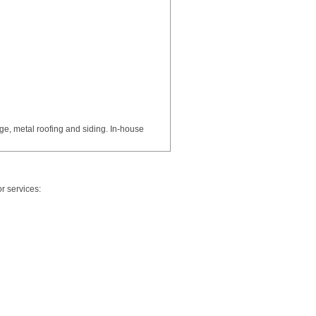
age, metal roofing and siding. In-house
r services: