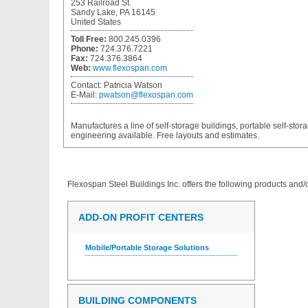
253 Railroad St.
Sandy Lake, PA 16145
United States
Toll Free:
800.245.0396
Phone:
724.376.7221
Fax:
724.376.3864
Web:
www.flexospan.com
Contact:
Patricia Watson
E-Mail:
pwatson@flexospan.com
Manufactures a line of self-storage buildings, portable self-stor
engineering available. Free layouts and estimates.
Flexospan Steel Buildings Inc.
offers the following products and/o
ADD-ON PROFIT CENTERS
Mobile/Portable Storage Solutions
BUILDING COMPONENTS