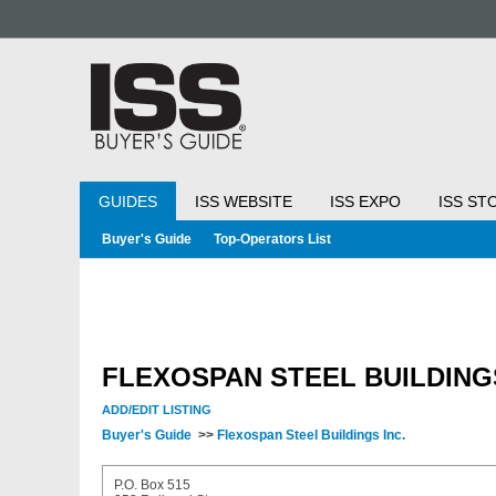
GUIDES
ISS WEBSITE
ISS EXPO
ISS ST
Buyer's Guide
Top-Operators List
FLEXOSPAN STEEL BUILDINGS
ADD/EDIT LISTING
Buyer's Guide
>>
Flexospan Steel Buildings Inc.
P.O. Box 515