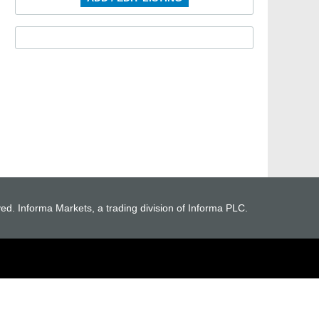
ved. Informa Markets, a trading division of Informa PLC.