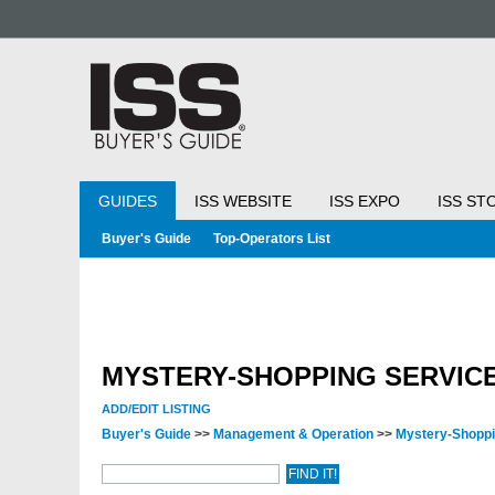
GUIDES
ISS WEBSITE
ISS EXPO
ISS ST
Buyer's Guide
Top-Operators List
MYSTERY-SHOPPING SERVIC
ADD/EDIT LISTING
Buyer's Guide
>>
Management & Operation
>>
Mystery-Shopp