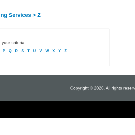
ng Services > Z
 your criteria
P
Q
R
S
T
U
V
W
X
Y
Z
Copyright © 2026. All rights reser