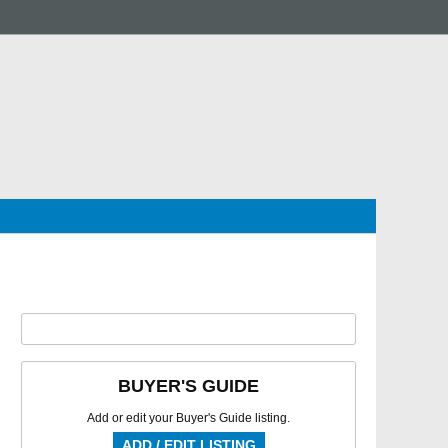
BUYER'S GUIDE
Add or edit your Buyer's Guide listing.
ADD / EDIT LISTING