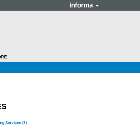
ORE
ES
ing Services
(7)