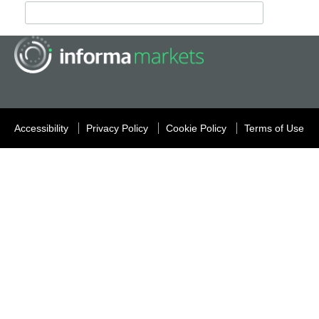
Accessibility
Privacy Policy
Cookie Policy
Terms of Use