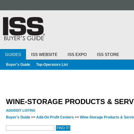
GUIDES
ISS WEBSITE
ISS EXPO
ISS STORE
Buyer's Guide
Top-Operators List
WINE-STORAGE PRODUCTS & SERV
ADD/EDIT LISTING
Buyer's Guide
>>
Add-On Profit Centers
>>
Wine-Storage Products & Serv