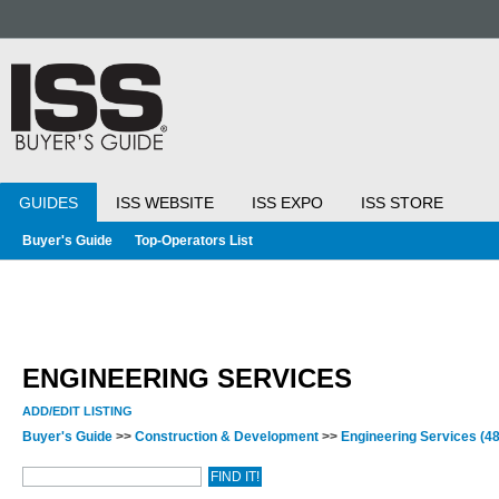
GUIDES
ISS WEBSITE
ISS EXPO
ISS STORE
Buyer's Guide
Top-Operators List
ENGINEERING SERVICES
ADD/EDIT LISTING
Buyer's Guide
>>
Construction & Development
>>
Engineering Services
(48