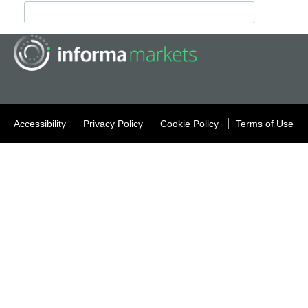
Accessibility
Privacy Policy
Cookie Policy
Terms of Use