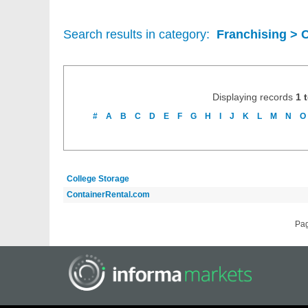
Search results in category:
Franchising > 
Displaying records
1 
#
A
B
C
D
E
F
G
H
I
J
K
L
M
N
O
College Storage
ContainerRental.com
Pa