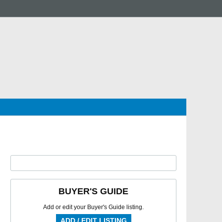
BUYER'S GUIDE
Add or edit your Buyer's Guide listing.
ADD / EDIT LISTING