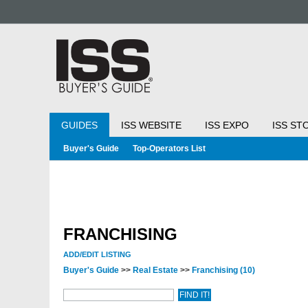
GUIDES
ISS WEBSITE
ISS EXPO
ISS ST
Buyer's Guide
Top-Operators List
FRANCHISING
ADD/EDIT LISTING
Buyer's Guide
>>
Real Estate
>>
Franchising
(10)