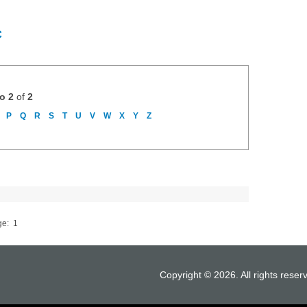
C
to 2
of
2
P
Q
R
S
T
U
V
W
X
Y
Z
ge:
1
Copyright © 2026. All rights reser