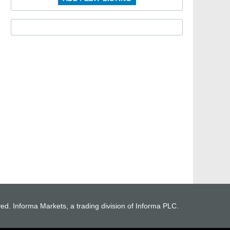
ved. Informa Markets, a trading division of Informa PLC.