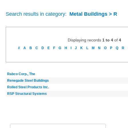
Search results in category:
Metal Buildings > R
Displaying records
1 to 4
of
4
#
A
B
C
D
E
F
G
H
I
J
K
L
M
N
O
P
Q
R
Rabco Corp., The
Renegade Steel Buildings
Rolled Steel Products Inc.
RSP Structural Systems