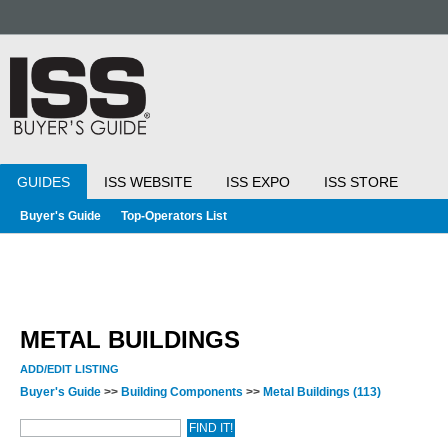
GUIDES
ISS WEBSITE
ISS EXPO
ISS STORE
Buyer's Guide
Top-Operators List
METAL BUILDINGS
ADD/EDIT LISTING
Buyer's Guide
>>
Building Components
>>
Metal Buildings
(113)