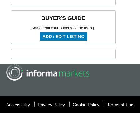
BUYER'S GUIDE
Add or edit your Buyer's Guide listing.
ADD / EDIT LISTING
Accessibility
Privacy Policy
Cookie Policy
Terms of Use