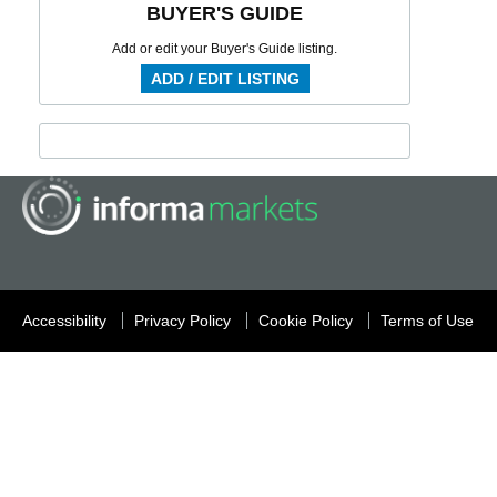
BUYER'S GUIDE
Add or edit your Buyer's Guide listing.
ADD / EDIT LISTING
Accessibility
Privacy Policy
Cookie Policy
Terms of Use