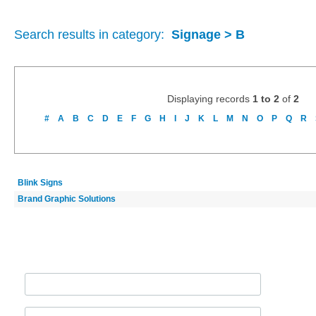
Search results in category:
Signage > B
Displaying records
1 to 2
of
2
#
A
B
C
D
E
F
G
H
I
J
K
L
M
N
O
P
Q
R
Blink Signs
Brand Graphic Solutions