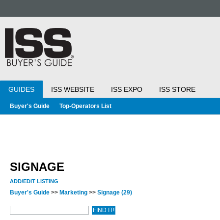
GUIDES
ISS WEBSITE
ISS EXPO
ISS STORE
Buyer's Guide
Top-Operators List
SIGNAGE
ADD/EDIT LISTING
Buyer's Guide
>>
Marketing
>>
Signage
(29)