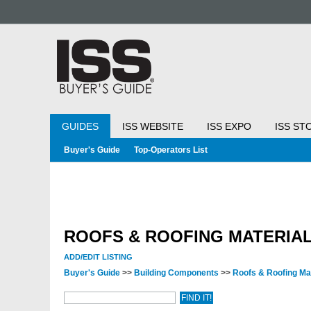
GUIDES
ISS WEBSITE
ISS EXPO
ISS ST
Buyer's Guide
Top-Operators List
ROOFS & ROOFING MATERIA
ADD/EDIT LISTING
Buyer's Guide
>>
Building Components
>>
Roofs & Roofing Ma