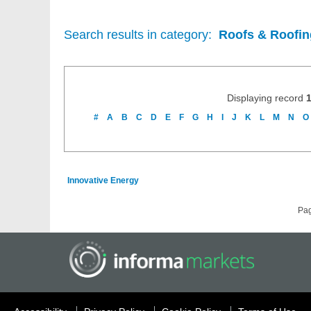
Search results in category:
Roofs & Roofing
Displaying record
#
A
B
C
D
E
F
G
H
I
J
K
L
M
N
O
Innovative Energy
Pa