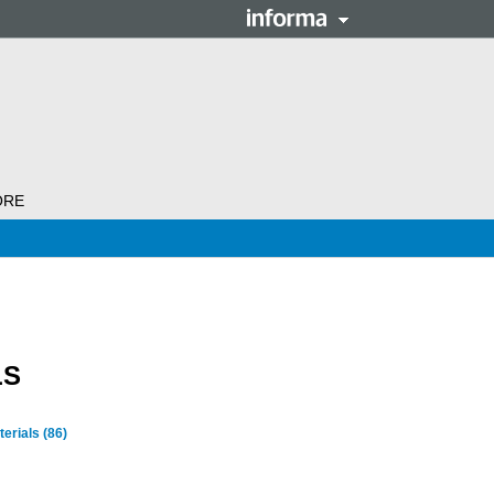
ORE
LS
terials
(86)