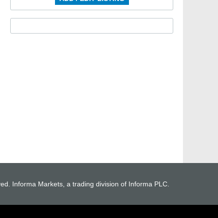
ved. Informa Markets, a trading division of Informa PLC.