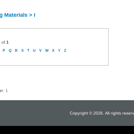
 Materials > I
1
of
1
P
Q
R
S
T
U
V
W
X
Y
Z
ge:
1
Copyright © 2026. All rights reser