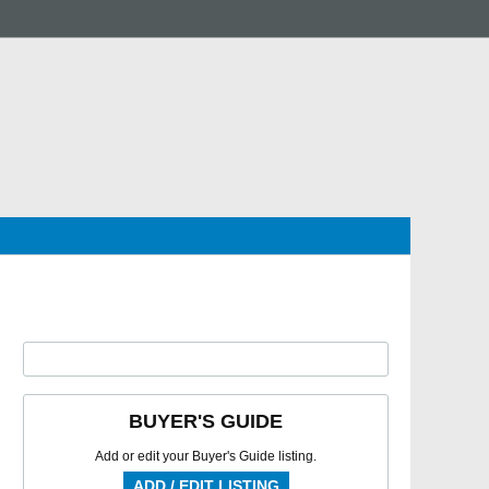
BUYER'S GUIDE
Add or edit your Buyer's Guide listing.
ADD / EDIT LISTING