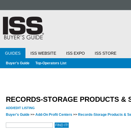
GUIDES
ISS WEBSITE
ISS EXPO
ISS STORE
Buyer's Guide
Top-Operators List
RECORDS-STORAGE PRODUCTS & 
ADD/EDIT LISTING
Buyer's Guide
>>
Add-On Profit Centers
>>
Records-Storage Products & S