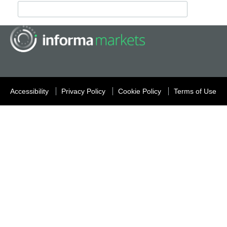
Accessibility
Privacy Policy
Cookie Policy
Terms of Use