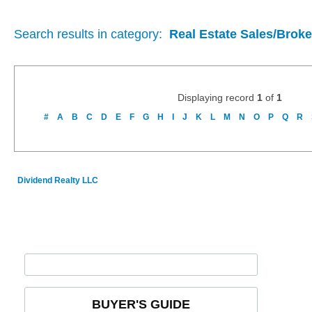
Search results in category:
Real Estate Sales/Brok
Displaying record
1
of
1
#
A
B
C
D
E
F
G
H
I
J
K
L
M
N
O
P
Q
R
Dividend Realty LLC
BUYER'S GUIDE