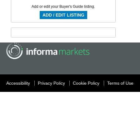
Add or edit your Buyer's Guide listing.
ADD / EDIT LISTING
Accessibility
Privacy Policy
Cookie Policy
Terms of Use