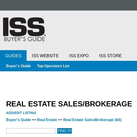
GUIDES
ISS WEBSITE
ISS EXPO
ISS STORE
Buyer's Guide
Top-Operators List
REAL ESTATE SALES/BROKERAGE
ADD/EDIT LISTING
Buyer's Guide
>>
Real Estate
>>
Real Estate Sales/Brokerage
(84)