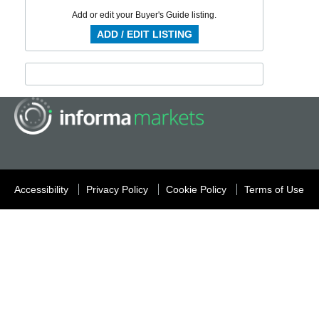
Add or edit your Buyer's Guide listing.
ADD / EDIT LISTING
Accessibility
Privacy Policy
Cookie Policy
Terms of Use