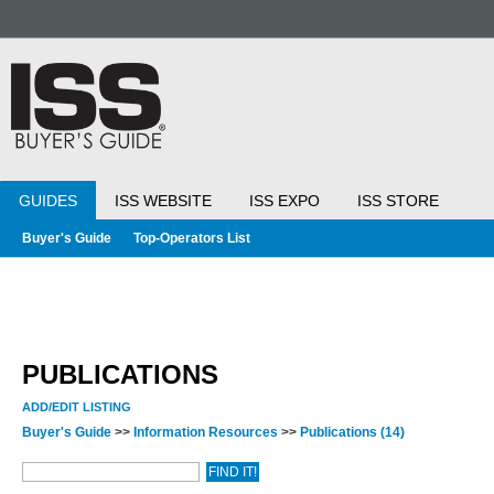
GUIDES
ISS WEBSITE
ISS EXPO
ISS STORE
Buyer's Guide
Top-Operators List
PUBLICATIONS
ADD/EDIT LISTING
Buyer's Guide
>>
Information Resources
>>
Publications
(14)