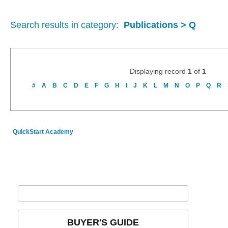
Search results in category:
Publications > Q
Displaying record
1
of
1
#
A
B
C
D
E
F
G
H
I
J
K
L
M
N
O
P
Q
R
QuickStart Academy
BUYER'S GUIDE