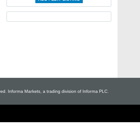
ved. Informa Markets, a trading division of Informa PLC.