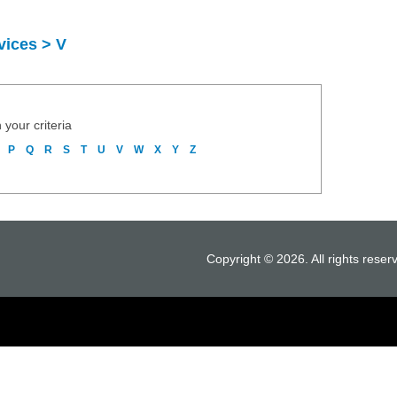
vices > V
 your criteria
P
Q
R
S
T
U
V
W
X
Y
Z
Copyright © 2026. All rights reser