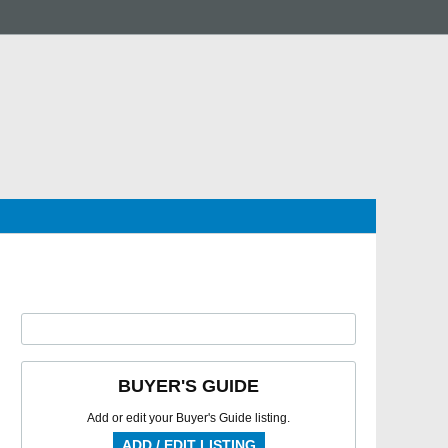
BUYER'S GUIDE
Add or edit your Buyer's Guide listing.
ADD / EDIT LISTING