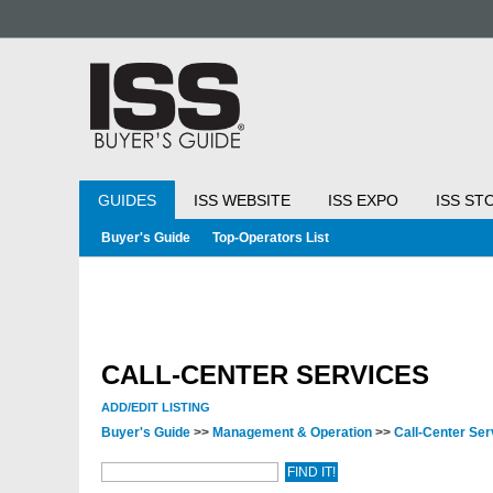
GUIDES
ISS WEBSITE
ISS EXPO
ISS ST
Buyer's Guide
Top-Operators List
CALL-CENTER SERVICES
ADD/EDIT LISTING
Buyer's Guide
>>
Management & Operation
>>
Call-Center Se