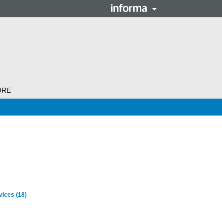
ORE
rvices
(18)