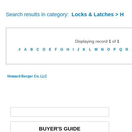
Search results in category:
Locks & Latches > H
Displaying record
1
of
1
#
A
B
C
D
E
F
G
H
I
J
K
L
M
N
O
P
Q
R
Howard Berger Co. LLC
BUYER'S GUIDE