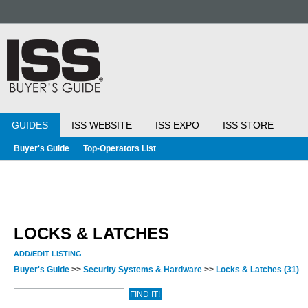
GUIDES
ISS WEBSITE
ISS EXPO
ISS STORE
Buyer's Guide
Top-Operators List
LOCKS & LATCHES
ADD/EDIT LISTING
Buyer's Guide
>>
Security Systems & Hardware
>>
Locks & Latches
(31)