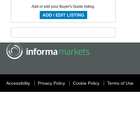
Add or edit your Buyer's Guide listing.
ADD / EDIT LISTING
Accessibility
Privacy Policy
Cookie Policy
Terms of Use