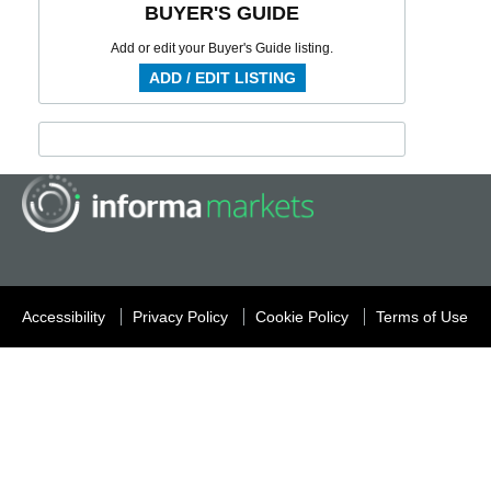
BUYER'S GUIDE
Add or edit your Buyer's Guide listing.
ADD / EDIT LISTING
Accessibility
Privacy Policy
Cookie Policy
Terms of Use