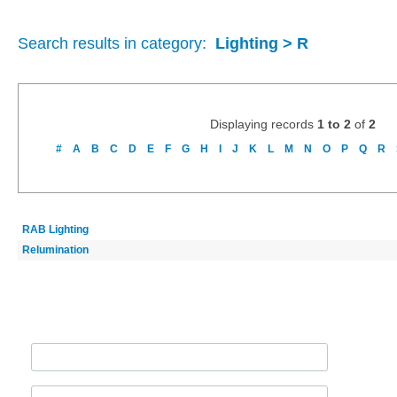
Search results in category:
Lighting > R
Displaying records
1 to 2
of
2
#
A
B
C
D
E
F
G
H
I
J
K
L
M
N
O
P
Q
R
RAB Lighting
Relumination