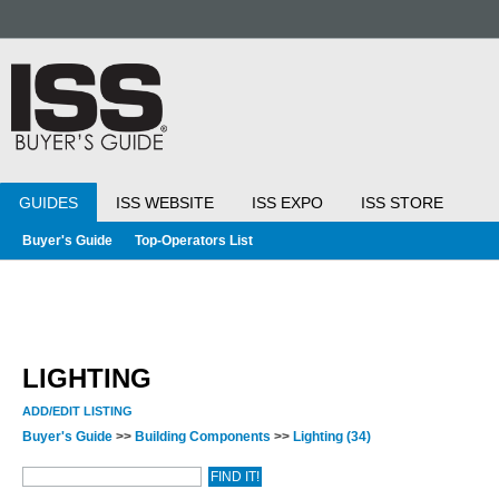
GUIDES
ISS WEBSITE
ISS EXPO
ISS STORE
Buyer's Guide
Top-Operators List
LIGHTING
ADD/EDIT LISTING
Buyer's Guide
>>
Building Components
>>
Lighting
(34)