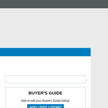
BUYER'S GUIDE
Add or edit your Buyer's Guide listing.
ADD / EDIT LISTING