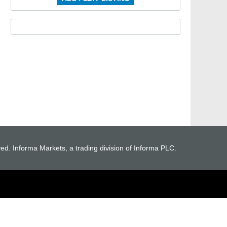
ved. Informa Markets, a trading division of Informa PLC.