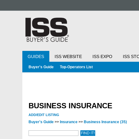
GUIDES
ISS WEBSITE
ISS EXPO
ISS ST
Buyer's Guide
Top-Operators List
BUSINESS INSURANCE
ADD/EDIT LISTING
Buyer's Guide
>>
Insurance
>>
Business Insurance
(35)