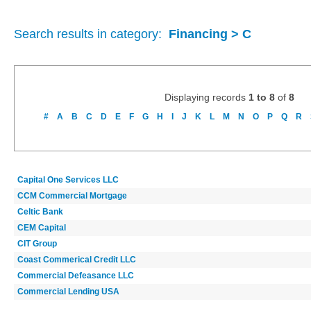
Search results in category:
Financing > C
Displaying records
1 to 8
of
8
#
A
B
C
D
E
F
G
H
I
J
K
L
M
N
O
P
Q
R
Capital One Services LLC
CCM Commercial Mortgage
Celtic Bank
CEM Capital
CIT Group
Coast Commerical Credit LLC
Commercial Defeasance LLC
Commercial Lending USA