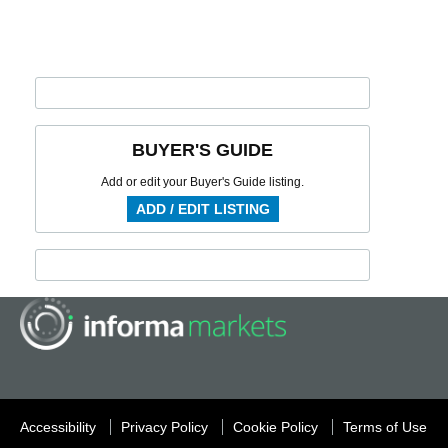
BUYER'S GUIDE
Add or edit your Buyer's Guide listing.
ADD / EDIT LISTING
Accessibility
Privacy Policy
Cookie Policy
Terms of Use