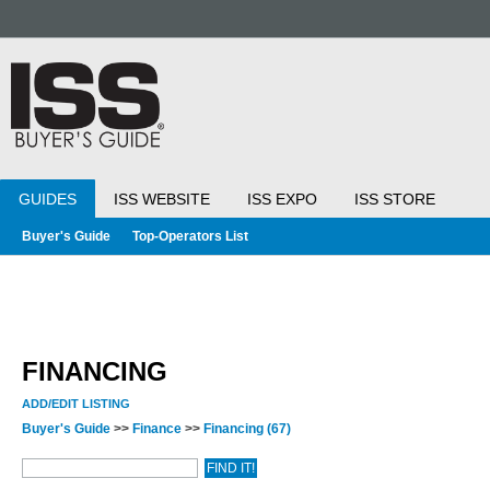
GUIDES
ISS WEBSITE
ISS EXPO
ISS STORE
Buyer's Guide
Top-Operators List
FINANCING
ADD/EDIT LISTING
Buyer's Guide
>>
Finance
>>
Financing
(67)