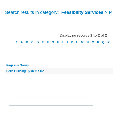
Search results in category:
Feasibility Services > P
Displaying records
1 to 2
of
2
#
A
B
C
D
E
F
G
H
I
J
K
L
M
N
O
P
Q
R
Pegasus Group
Pella Building Systems Inc.