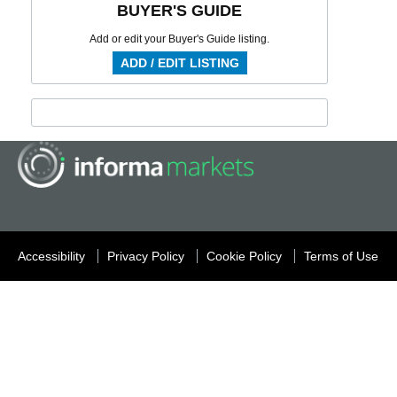
BUYER'S GUIDE
Add or edit your Buyer's Guide listing.
ADD / EDIT LISTING
Accessibility
Privacy Policy
Cookie Policy
Terms of Use