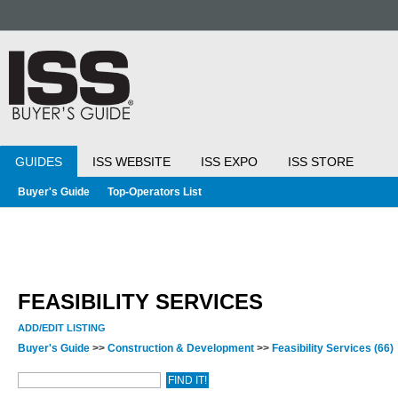
GUIDES
ISS WEBSITE
ISS EXPO
ISS STORE
Buyer's Guide
Top-Operators List
FEASIBILITY SERVICES
ADD/EDIT LISTING
Buyer's Guide
>>
Construction & Development
>>
Feasibility Services
(66)