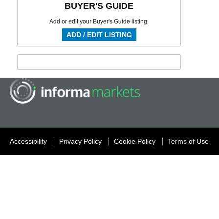
BUYER'S GUIDE
Add or edit your Buyer's Guide listing.
ADD / EDIT LISTING
Accessibility
Privacy Policy
Cookie Policy
Terms of Use