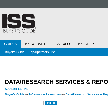
GUIDES
ISS WEBSITE
ISS EXPO
ISS STORE
Buyer's Guide
Top-Operators List
DATA/RESEARCH SERVICES & REP
ADD/EDIT LISTING
Buyer's Guide
>>
Information Resources
>>
Data/Research Services & Re