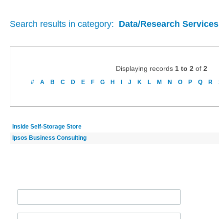
Search results in category:
Data/Research Services
Displaying records
1 to 2
of
2
#
A
B
C
D
E
F
G
H
I
J
K
L
M
N
O
P
Q
R
Inside Self-Storage Store
Ipsos Business Consulting