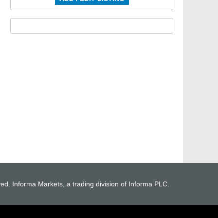
ved. Informa Markets, a trading division of Informa PLC.