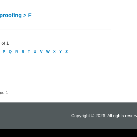
proofing > F
1
of
1
P
Q
R
S
T
U
V
W
X
Y
Z
ge:
1
Copyright © 2026. All rights reser