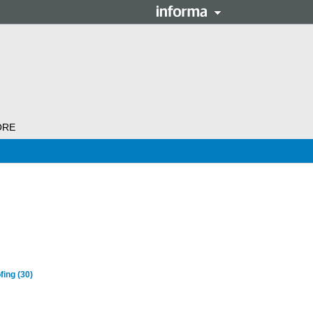
ORE
fing
(30)