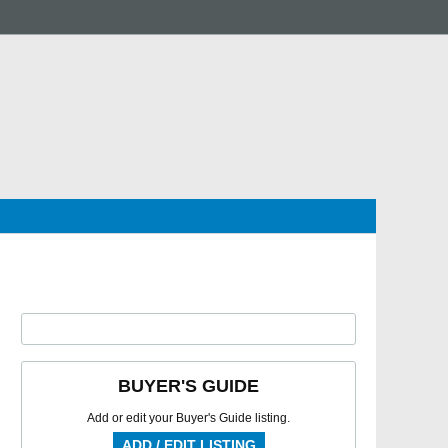
BUYER'S GUIDE
Add or edit your Buyer's Guide listing.
ADD / EDIT LISTING