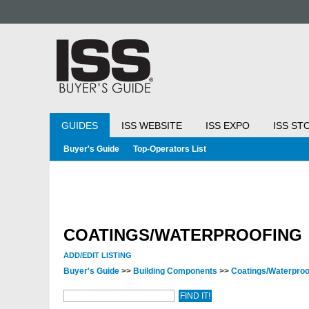
GUIDES
ISS WEBSITE
ISS EXPO
ISS ST
Buyer's Guide
Top-Operators List
COATINGS/WATERPROOFING
ADD/EDIT LISTING
Buyer's Guide
>>
Building Components
>>
Coatings/Waterproo