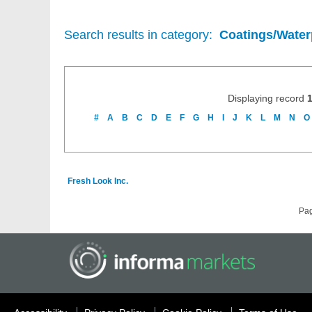
Search results in category:
Coatings/Water
Displaying record
#
A
B
C
D
E
F
G
H
I
J
K
L
M
N
O
Fresh Look Inc.
Pa