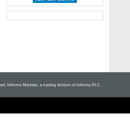
ved. Informa Markets, a trading division of Informa PLC.