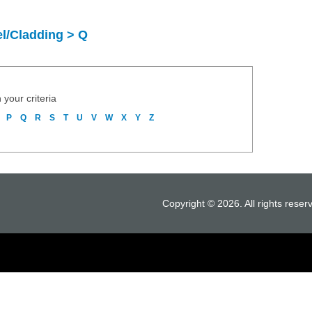
l/Cladding > Q
 your criteria
P
Q
R
S
T
U
V
W
X
Y
Z
Copyright © 2026. All rights reser