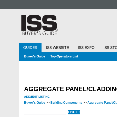
GUIDES
ISS WEBSITE
ISS EXPO
ISS ST
Buyer's Guide
Top-Operators List
AGGREGATE PANEL/CLADDI
ADD/EDIT LISTING
Buyer's Guide
>>
Building Components
>>
Aggregate Panel/C