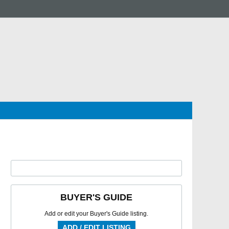
BUYER'S GUIDE
Add or edit your Buyer's Guide listing.
ADD / EDIT LISTING