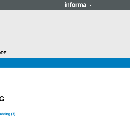
ORE
NG
ladding
(3)