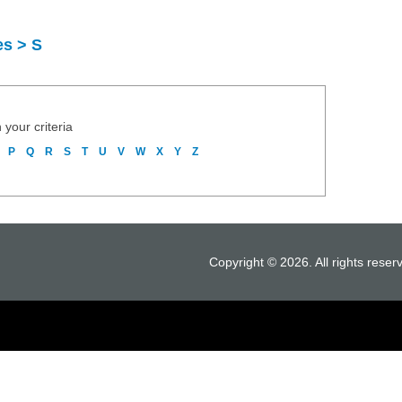
es > S
 your criteria
P
Q
R
S
T
U
V
W
X
Y
Z
Copyright © 2026. All rights reser