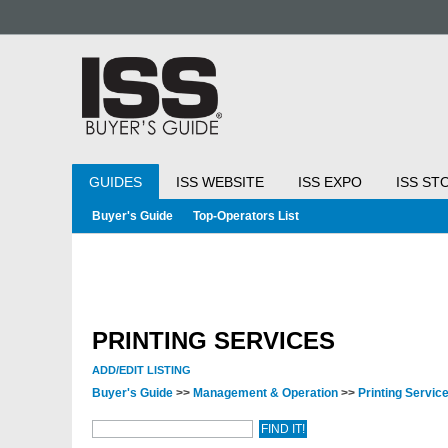
GUIDES
ISS WEBSITE
ISS EXPO
ISS ST
Buyer's Guide
Top-Operators List
PRINTING SERVICES
ADD/EDIT LISTING
Buyer's Guide
>>
Management & Operation
>>
Printing Servic