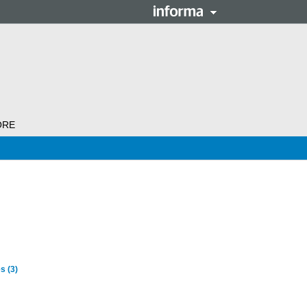
ORE
es
(3)