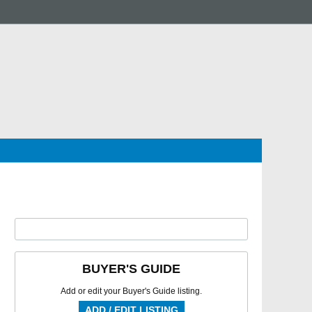
BUYER'S GUIDE
Add or edit your Buyer's Guide listing.
ADD / EDIT LISTING