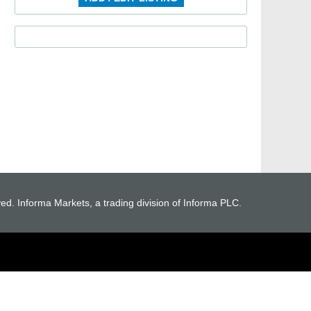
ved. Informa Markets, a trading division of Informa PLC.