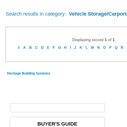
Search results in category:
Vehicle Storage/Carport
Displaying record
1
of
1
#
A
B
C
D
E
F
G
H
I
J
K
L
M
N
O
P
Q
R
Heritage Building Systems
BUYER'S GUIDE