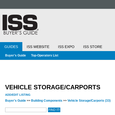
GUIDES
ISS WEBSITE
ISS EXPO
ISS STORE
Buyer's Guide
Top-Operators List
VEHICLE STORAGE/CARPORTS
ADD/EDIT LISTING
Buyer's Guide
>>
Building Components
>>
Vehicle Storage/Carports
(33)