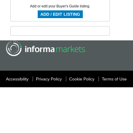
Add or edit your Buyer's Guide listing.
ADD / EDIT LISTING
Accessibility
Privacy Policy
Cookie Policy
Terms of Use