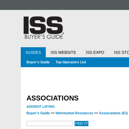
GUIDES
ISS WEBSITE
ISS EXPO
ISS ST
Buyer's Guide
Top-Operators List
ASSOCIATIONS
ADD/EDIT LISTING
Buyer's Guide
>>
Information Resources
>>
Associations
(63)