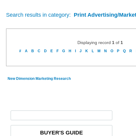
Search results in category:
Print Advertising/Marke
Displaying record
1
of
1
#
A
B
C
D
E
F
G
H
I
J
K
L
M
N
O
P
Q
R
New Dimension Marketing Research
BUYER'S GUIDE