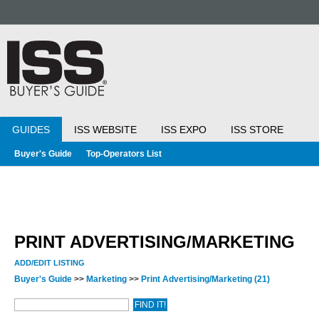
GUIDES
ISS WEBSITE
ISS EXPO
ISS STORE
Buyer's Guide
Top-Operators List
PRINT ADVERTISING/MARKETING
ADD/EDIT LISTING
Buyer's Guide
>>
Marketing
>>
Print Advertising/Marketing
(21)