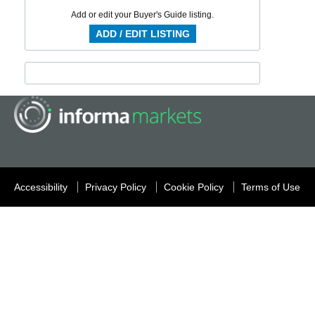
Add or edit your Buyer's Guide listing.
ADD / EDIT LISTING
Accessibility
Privacy Policy
Cookie Policy
Terms of Use