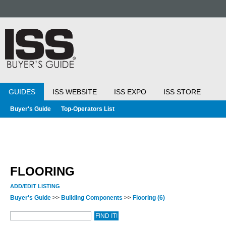
GUIDES
ISS WEBSITE
ISS EXPO
ISS STORE
Buyer's Guide
Top-Operators List
FLOORING
ADD/EDIT LISTING
Buyer's Guide
>>
Building Components
>>
Flooring
(6)