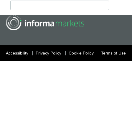
Accessibility
Privacy Policy
Cookie Policy
Terms of Use