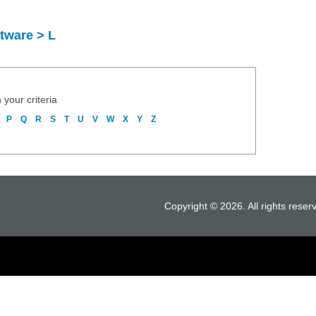
tware > L
 your criteria
P
Q
R
S
T
U
V
W
X
Y
Z
Copyright © 2026. All rights reser