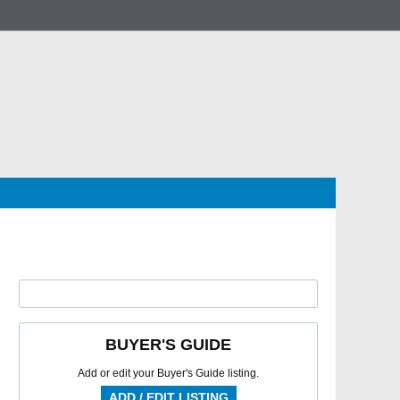
BUYER'S GUIDE
Add or edit your Buyer's Guide listing.
ADD / EDIT LISTING