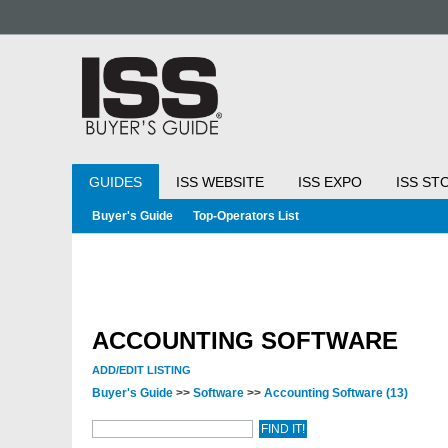
GUIDES
ISS WEBSITE
ISS EXPO
ISS ST
Buyer's Guide
Top-Operators List
ACCOUNTING SOFTWARE
ADD/EDIT LISTING
Buyer's Guide
>>
Software
>>
Accounting Software
(13)