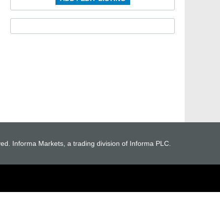
ved. Informa Markets, a trading division of Informa PLC.