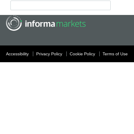
Accessibility
Privacy Policy
Cookie Policy
Terms of Use