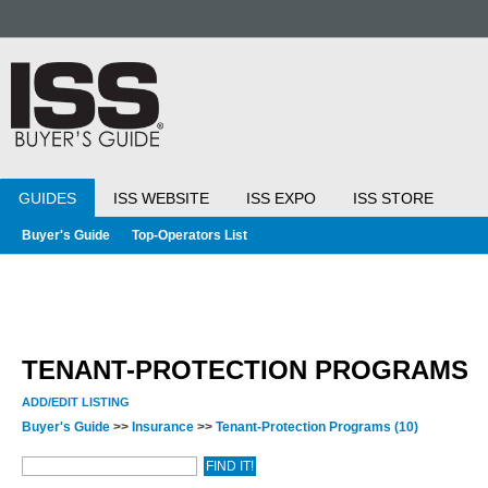
GUIDES
ISS WEBSITE
ISS EXPO
ISS STORE
Buyer's Guide
Top-Operators List
TENANT-PROTECTION PROGRAMS
ADD/EDIT LISTING
Buyer's Guide
>>
Insurance
>>
Tenant-Protection Programs
(10)