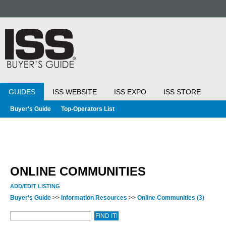
GUIDES
ISS WEBSITE
ISS EXPO
ISS STORE
Buyer's Guide
Top-Operators List
ONLINE COMMUNITIES
ADD/EDIT LISTING
Buyer's Guide
>>
Information Resources
>>
Online Communities
(3)