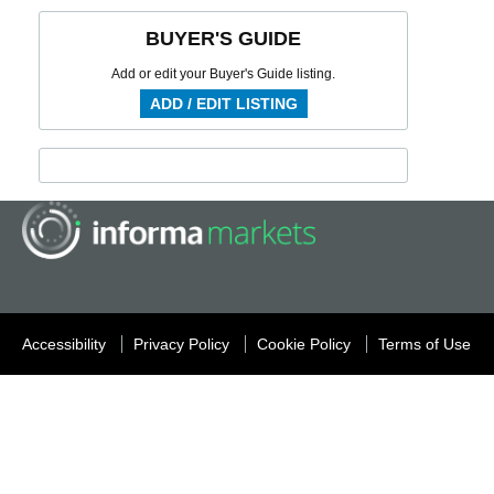
BUYER'S GUIDE
Add or edit your Buyer's Guide listing.
ADD / EDIT LISTING
Accessibility
Privacy Policy
Cookie Policy
Terms of Use