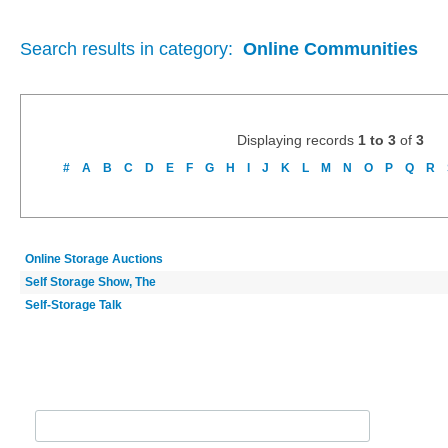
Search results in category:
Online Communities
Displaying records
1 to 3
of
3
#
A
B
C
D
E
F
G
H
I
J
K
L
M
N
O
P
Q
R
Online Storage Auctions
Self Storage Show, The
Self-Storage Talk