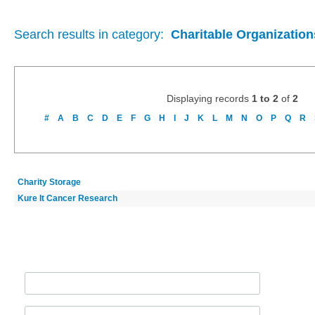
Search results in category:
Charitable Organization
Displaying records
1 to 2
of
2
#
A
B
C
D
E
F
G
H
I
J
K
L
M
N
O
P
Q
R
Charity Storage
Kure It Cancer Research