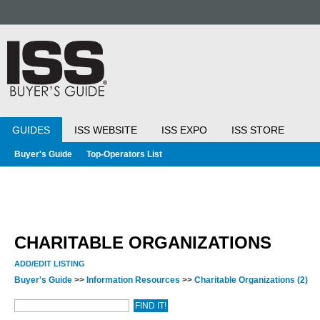
GUIDES
ISS WEBSITE
ISS EXPO
ISS STORE
Buyer's Guide
Top-Operators List
CHARITABLE ORGANIZATIONS
ADD/EDIT LISTING
Buyer's Guide
>>
Information Resources
>>
Charitable Organizations
(2)