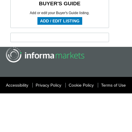
BUYER'S GUIDE
Add or edit your Buyer's Guide listing.
ADD / EDIT LISTING
Accessibility
Privacy Policy
Cookie Policy
Terms of Use