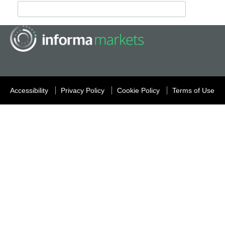
Accessibility
Privacy Policy
Cookie Policy
Terms of Use