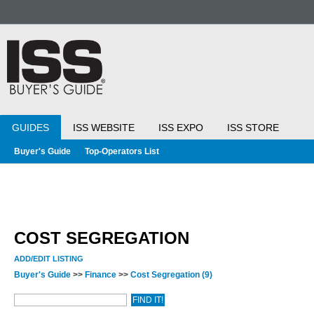
GUIDES
ISS WEBSITE
ISS EXPO
ISS STORE
Buyer's Guide
Top-Operators List
COST SEGREGATION
ADD/EDIT LISTING
Buyer's Guide
>>
Finance
>>
Cost Segregation
(9)