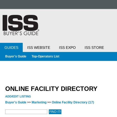
GUIDES
ISS WEBSITE
ISS EXPO
ISS STORE
Buyer's Guide
Top-Operators List
ONLINE FACILITY DIRECTORY
ADD/EDIT LISTING
Buyer's Guide
>>
Marketing
>>
Online Facility Directory
(17)