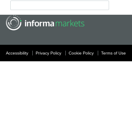
Accessibility
Privacy Policy
Cookie Policy
Terms of Use