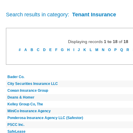
Search results in category:
Tenant Insurance
Displaying records
1 to 18
of
18
#
A
B
C
D
E
F
G
H
I
J
K
L
M
N
O
P
Q
R
Bader Co.
City Securities Insurance LLC
Cowan Insurance Group
Deans & Homer
Kelley Group Co, The
MiniCo Insurance Agency
Ponderosa Insurance Agency LLC (Safestor)
PSCC Inc.
SafeLease