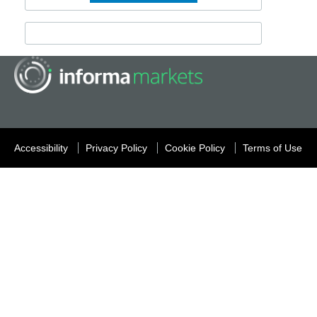
Accessibility
Privacy Policy
Cookie Policy
Terms of Use