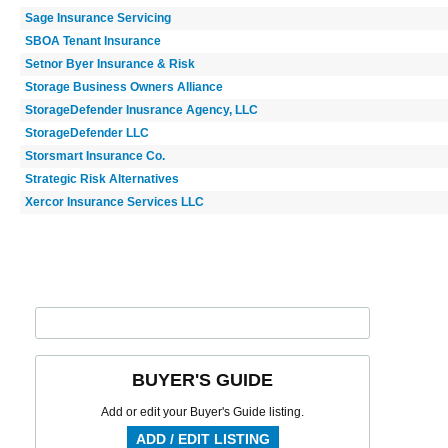
Sage Insurance Servicing
SBOA Tenant Insurance
Setnor Byer Insurance & Risk
Storage Business Owners Alliance
StorageDefender Inusrance Agency, LLC
StorageDefender LLC
Storsmart Insurance Co.
Strategic Risk Alternatives
Xercor Insurance Services LLC
BUYER'S GUIDE
Add or edit your Buyer's Guide listing.
ADD / EDIT LISTING