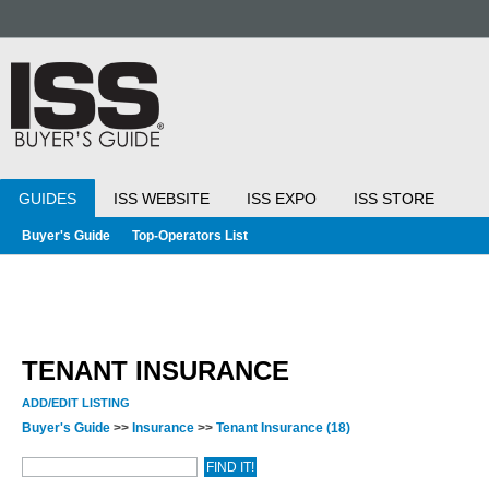
GUIDES
ISS WEBSITE
ISS EXPO
ISS STORE
Buyer's Guide
Top-Operators List
TENANT INSURANCE
ADD/EDIT LISTING
Buyer's Guide
>>
Insurance
>>
Tenant Insurance
(18)