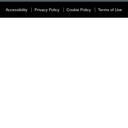
Accessibility
Privacy Policy
Cookie Policy
Terms of Use