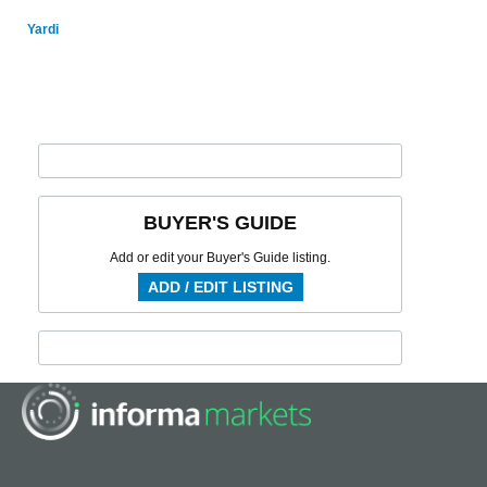
Yardi
BUYER'S GUIDE
Add or edit your Buyer's Guide listing.
ADD / EDIT LISTING