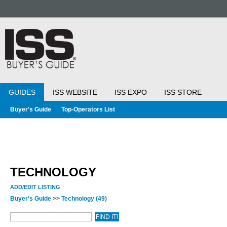
GUIDES
ISS WEBSITE
ISS EXPO
ISS STORE
Buyer's Guide
Top-Operators List
TECHNOLOGY
ADD/EDIT LISTING
Buyer's Guide
>>
Technology
(49)