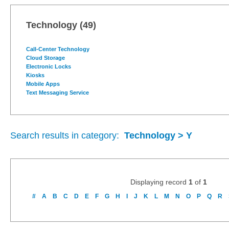
Technology
(49)
Call-Center Technology
Cloud Storage
Electronic Locks
Kiosks
Mobile Apps
Text Messaging Service
Search results in category:
Technology > Y
Displaying record
1
of
1
#
A
B
C
D
E
F
G
H
I
J
K
L
M
N
O
P
Q
R