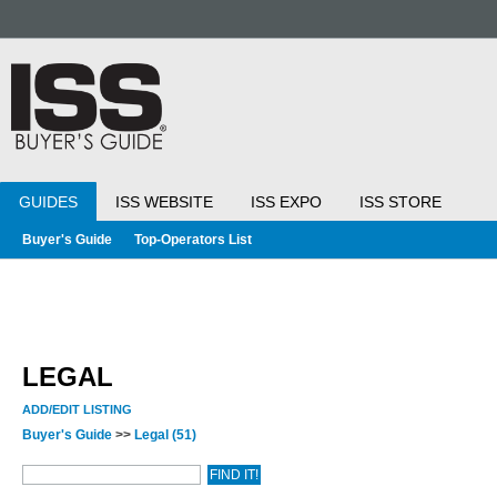
GUIDES
ISS WEBSITE
ISS EXPO
ISS STORE
Buyer's Guide
Top-Operators List
LEGAL
ADD/EDIT LISTING
Buyer's Guide
>>
Legal
(51)