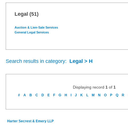
Legal
(51)
Auction & Lien-Sale Services
General Legal Services
Search results in category:
Legal > H
Displaying record
1
of
1
#
A
B
C
D
E
F
G
H
I
J
K
L
M
N
O
P
Q
R
Harter Secrest & Emery LLP