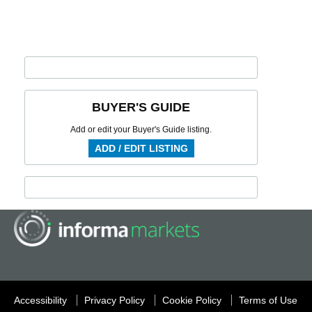
BUYER'S GUIDE
Add or edit your Buyer's Guide listing.
ADD / EDIT LISTING
Accessibility
Privacy Policy
Cookie Policy
Terms of Use