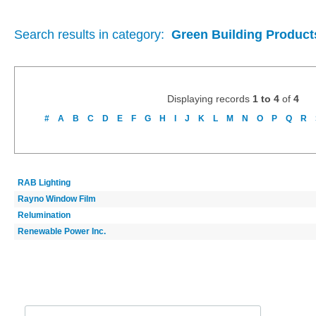
Search results in category:
Green Building Product
Displaying records
1 to 4
of
4
#
A
B
C
D
E
F
G
H
I
J
K
L
M
N
O
P
Q
R
RAB Lighting
Rayno Window Film
Relumination
Renewable Power Inc.