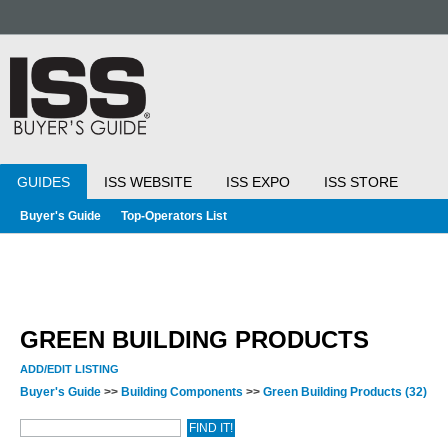
GUIDES
ISS WEBSITE
ISS EXPO
ISS STORE
Buyer's Guide
Top-Operators List
GREEN BUILDING PRODUCTS
ADD/EDIT LISTING
Buyer's Guide
>>
Building Components
>>
Green Building Products
(32)