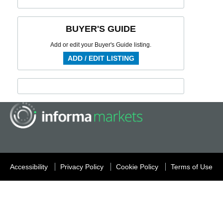
BUYER'S GUIDE
Add or edit your Buyer's Guide listing.
ADD / EDIT LISTING
Accessibility
Privacy Policy
Cookie Policy
Terms of Use