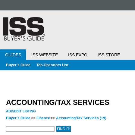
GUIDES
ISS WEBSITE
ISS EXPO
ISS STORE
Buyer's Guide
Top-Operators List
ACCOUNTING/TAX SERVICES
ADD/EDIT LISTING
Buyer's Guide
>>
Finance
>>
Accounting/Tax Services
(19)