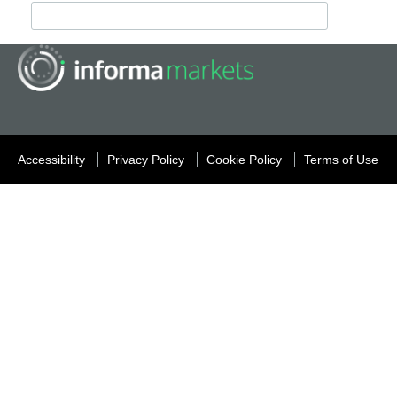
Accessibility
Privacy Policy
Cookie Policy
Terms of Use