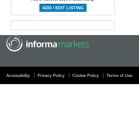
ADD / EDIT LISTING
Accessibility
Privacy Policy
Cookie Policy
Terms of Use