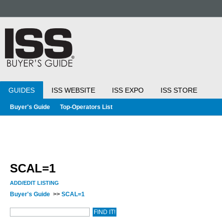
GUIDES
ISS WEBSITE
ISS EXPO
ISS STORE
Buyer's Guide
Top-Operators List
SCAL=1
ADD/EDIT LISTING
Buyer's Guide
>>
SCAL=1