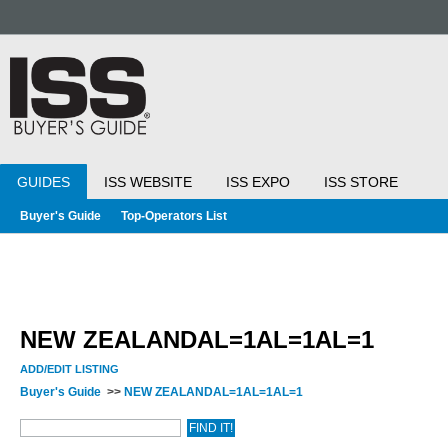
GUIDES
ISS WEBSITE
ISS EXPO
ISS STORE
Buyer's Guide
Top-Operators List
NEW ZEALANDAL=1AL=1AL=1
ADD/EDIT LISTING
Buyer's Guide
>>
NEW ZEALANDAL=1AL=1AL=1