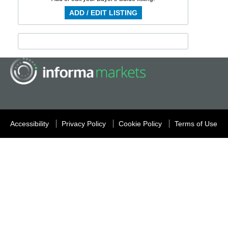
ADD / EDIT LISTING
Accessibility
Privacy Policy
Cookie Policy
Terms of Use