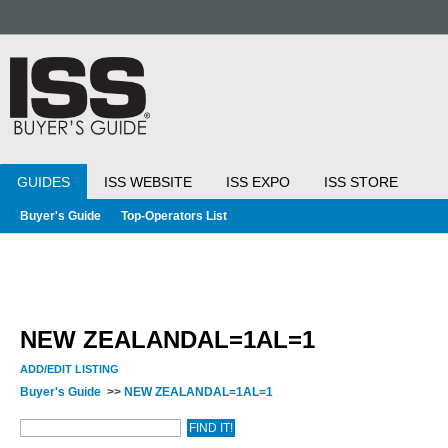
GUIDES
ISS WEBSITE
ISS EXPO
ISS STORE
Buyer's Guide
Top-Operators List
NEW ZEALANDAL=1AL=1
ADD/EDIT LISTING
Buyer's Guide
>>
NEW ZEALANDAL=1AL=1