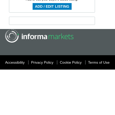
ADD / EDIT LISTING
Accessibility
Privacy Policy
Cookie Policy
Terms of Use