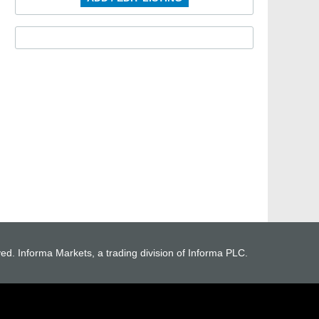
ved. Informa Markets, a trading division of Informa PLC.