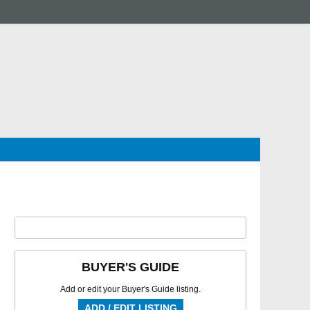
BUYER'S GUIDE
Add or edit your Buyer's Guide listing.
ADD / EDIT LISTING