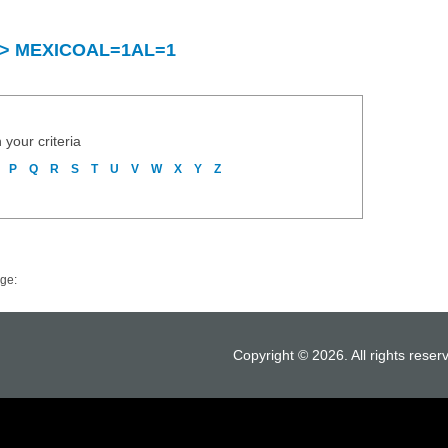
ry > MEXICOAL=1AL=1
 your criteria
P
Q
R
S
T
U
V
W
X
Y
Z
ge:
Copyright © 2026. All rights reser