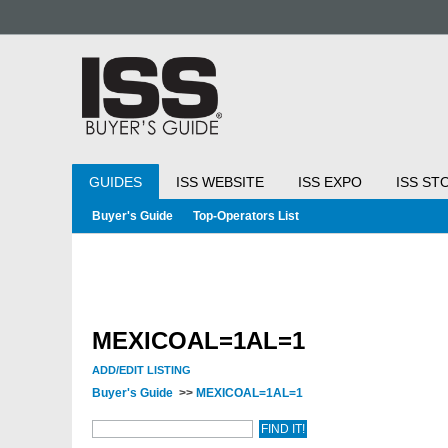
GUIDES
ISS WEBSITE
ISS EXPO
ISS ST
Buyer's Guide
Top-Operators List
MEXICOAL=1AL=1
ADD/EDIT LISTING
Buyer's Guide
>>
MEXICOAL=1AL=1