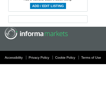
ADD / EDIT LISTING
Accessibility
Privacy Policy
Cookie Policy
Terms of Use