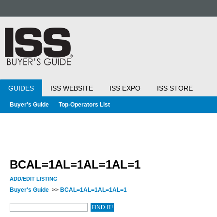
GUIDES
ISS WEBSITE
ISS EXPO
ISS STORE
Buyer's Guide
Top-Operators List
BCAL=1AL=1AL=1AL=1
ADD/EDIT LISTING
Buyer's Guide
>>
BCAL=1AL=1AL=1AL=1