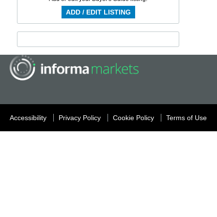
ADD / EDIT LISTING
Accessibility
Privacy Policy
Cookie Policy
Terms of Use