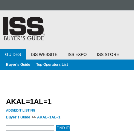
GUIDES
ISS WEBSITE
ISS EXPO
ISS STORE
Buyer's Guide
Top-Operators List
AKAL=1AL=1
ADD/EDIT LISTING
Buyer's Guide
>>
AKAL=1AL=1