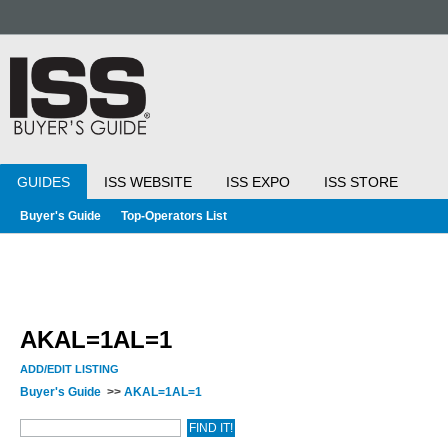
GUIDES
ISS WEBSITE
ISS EXPO
ISS STORE
Buyer's Guide
Top-Operators List
AKAL=1AL=1
ADD/EDIT LISTING
Buyer's Guide
>>
AKAL=1AL=1