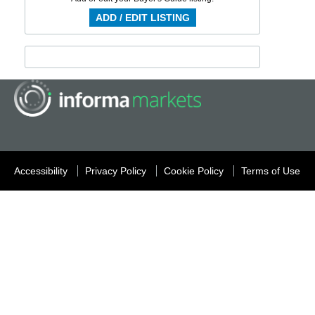
ADD / EDIT LISTING
Accessibility
Privacy Policy
Cookie Policy
Terms of Use