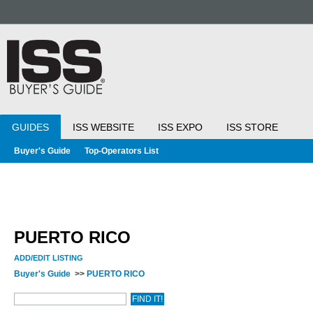
GUIDES
ISS WEBSITE
ISS EXPO
ISS STORE
Buyer's Guide
Top-Operators List
PUERTO RICO
ADD/EDIT LISTING
Buyer's Guide
>>
PUERTO RICO