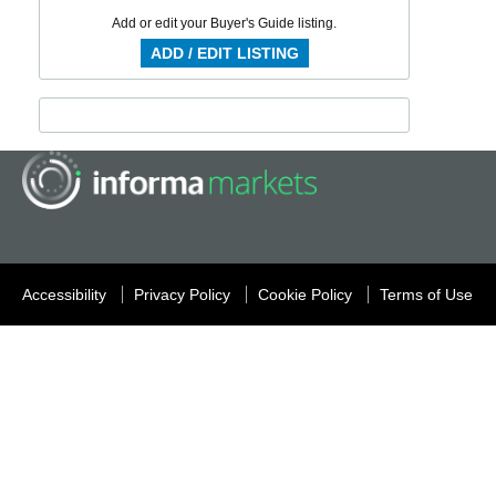
Add or edit your Buyer's Guide listing.
ADD / EDIT LISTING
Accessibility
Privacy Policy
Cookie Policy
Terms of Use