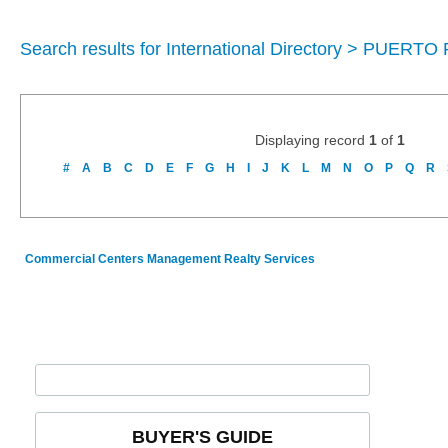
Search results for International Directory > PUERTO
Displaying record
1
of
1
#
A
B
C
D
E
F
G
H
I
J
K
L
M
N
O
P
Q
R
Commercial Centers Management Realty Services
BUYER'S GUIDE