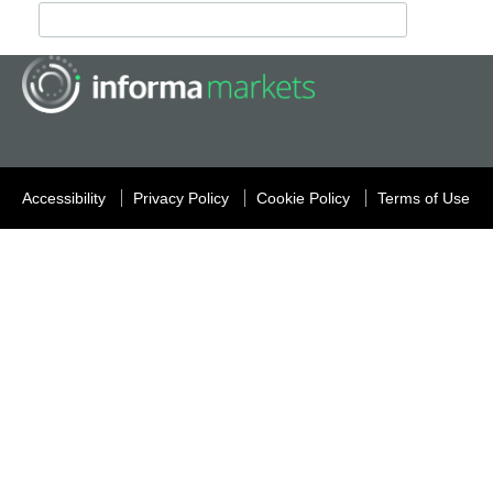
Accessibility
Privacy Policy
Cookie Policy
Terms of Use