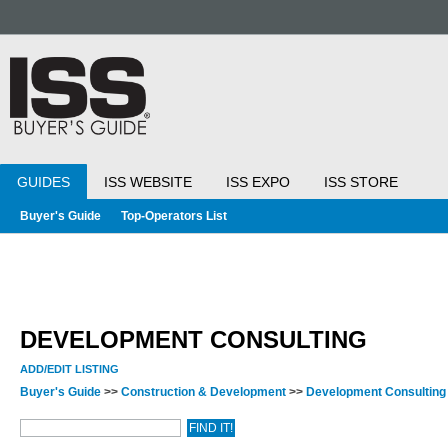
GUIDES
ISS WEBSITE
ISS EXPO
ISS STORE
Buyer's Guide
Top-Operators List
DEVELOPMENT CONSULTING
ADD/EDIT LISTING
Buyer's Guide
>>
Construction & Development
>>
Development Consultin